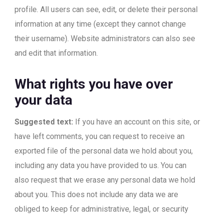
profile. All users can see, edit, or delete their personal
information at any time (except they cannot change
their username). Website administrators can also see
and edit that information.
What rights you have over
your data
Suggested text:
If you have an account on this site, or
have left comments, you can request to receive an
exported file of the personal data we hold about you,
including any data you have provided to us. You can
also request that we erase any personal data we hold
about you. This does not include any data we are
obliged to keep for administrative, legal, or security