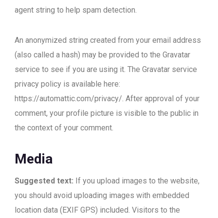
agent string to help spam detection.
An anonymized string created from your email address
(also called a hash) may be provided to the Gravatar
service to see if you are using it. The Gravatar service
privacy policy is available here:
https://automattic.com/privacy/. After approval of your
comment, your profile picture is visible to the public in
the context of your comment.
Media
Suggested text:
If you upload images to the website,
you should avoid uploading images with embedded
location data (EXIF GPS) included. Visitors to the