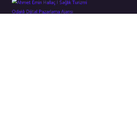
Sağlık Turizmi Odaklı Dijital Çözüm Ajansı
Hızlı Menü
Ana Sayfa
Hakkımızda
Eğitim