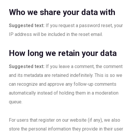
Who we share your data with
Suggested text:
If you request a password reset, your
IP address will be included in the reset email.
How long we retain your data
Suggested text:
If you leave a comment, the comment
and its metadata are retained indefinitely. This is so we
can recognize and approve any follow-up comments
automatically instead of holding them in a moderation
queue.
For users that register on our website (if any), we also
store the personal information they provide in their user