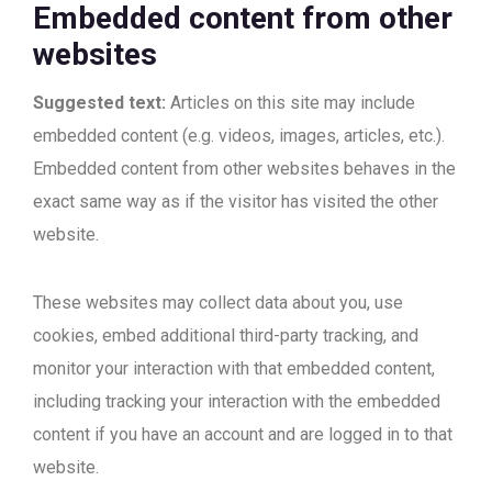
Embedded content from other
websites
Suggested text:
Articles on this site may include
embedded content (e.g. videos, images, articles, etc.).
Embedded content from other websites behaves in the
exact same way as if the visitor has visited the other
website.
These websites may collect data about you, use
cookies, embed additional third-party tracking, and
monitor your interaction with that embedded content,
including tracking your interaction with the embedded
content if you have an account and are logged in to that
website.