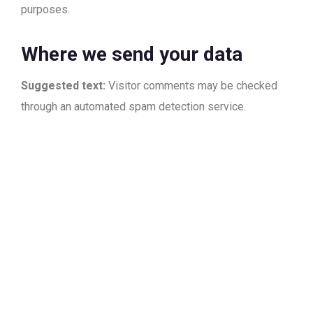
purposes.
Where we send your data
Suggested text:
Visitor comments may be checked
through an automated spam detection service.