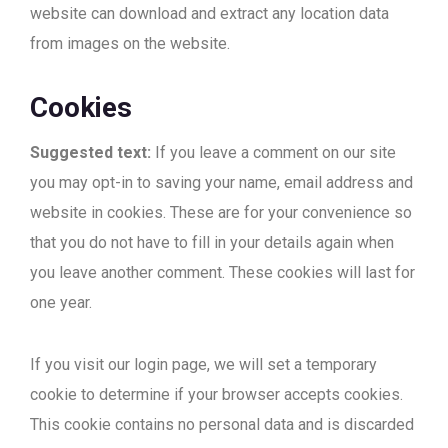
website can download and extract any location data
from images on the website.
Cookies
Suggested text:
If you leave a comment on our site
you may opt-in to saving your name, email address and
website in cookies. These are for your convenience so
that you do not have to fill in your details again when
you leave another comment. These cookies will last for
one year.
If you visit our login page, we will set a temporary
cookie to determine if your browser accepts cookies.
This cookie contains no personal data and is discarded