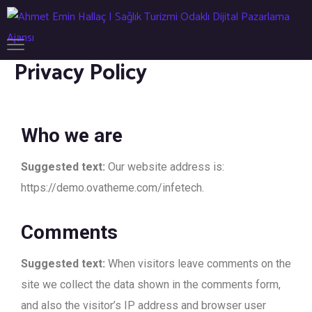
Privacy Policy
Who we are
Suggested text:
Our website address is:
https://demo.ovatheme.com/infetech.
Comments
Suggested text:
When visitors leave comments on the
site we collect the data shown in the comments form,
and also the visitor’s IP address and browser user