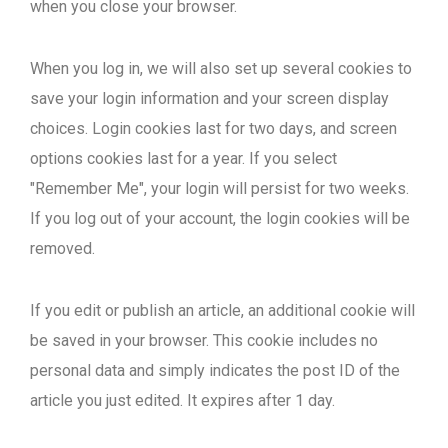
when you close your browser.
When you log in, we will also set up several cookies to
save your login information and your screen display
choices. Login cookies last for two days, and screen
options cookies last for a year. If you select
"Remember Me", your login will persist for two weeks.
If you log out of your account, the login cookies will be
removed.
If you edit or publish an article, an additional cookie will
be saved in your browser. This cookie includes no
personal data and simply indicates the post ID of the
article you just edited. It expires after 1 day.